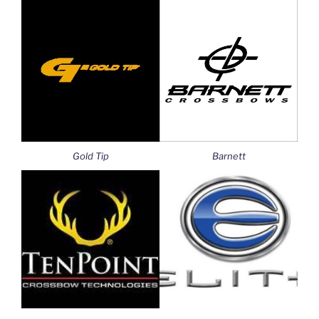
Gold Tip
Barnett