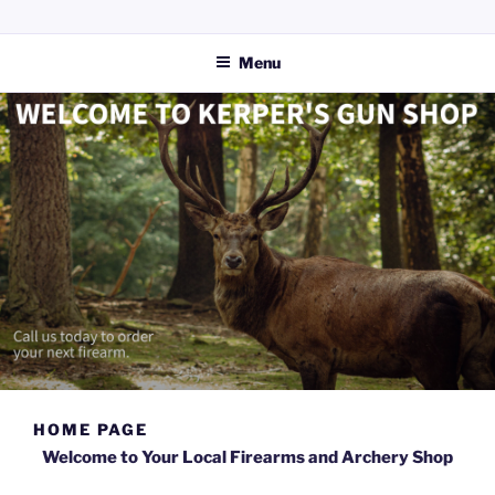
Skip
KERPERS GUN SHOP LLC
Providing everything you need for your hunting and shooting
to
activities.
Menu
content
HOME PAGE
Welcome to Your Local Firearms and Archery Shop