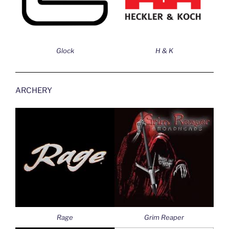
Glock
H & K
ARCHERY
Rage
Grim Reaper