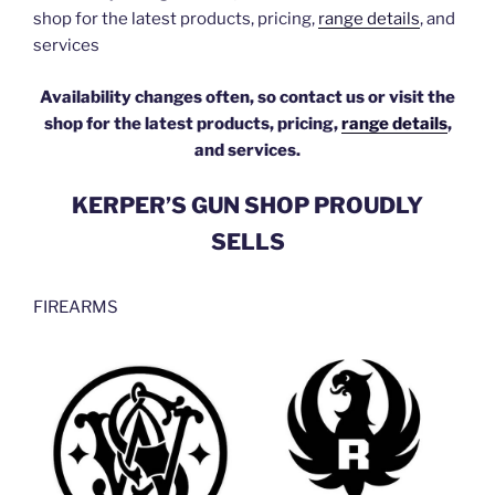
shop for the latest products, pricing,
range details
, and
services
Availability changes often, so contact us or visit the
shop for the latest products, pricing,
range details
,
and services.
KERPER’S GUN SHOP PROUDLY
SELLS
FIREARMS