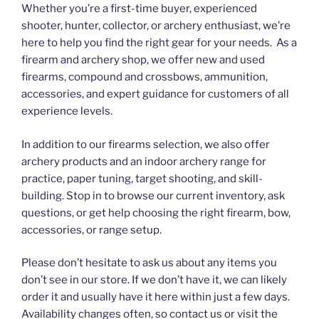
Whether you’re a first-time buyer, experienced
shooter, hunter, collector, or archery enthusiast, we’re
here to help you find the right gear for your needs. As a
firearm and archery shop, we offer new and used
firearms, compound and crossbows, ammunition,
accessories, and expert guidance for customers of all
experience levels.
In addition to our firearms selection, we also offer
archery products and an indoor archery range for
practice, paper tuning, target shooting, and skill-
building. Stop in to browse our current inventory, ask
questions, or get help choosing the right firearm, bow,
accessories, or range setup.
Please don’t hesitate to ask us about any items you
don’t see in our store. If we don’t have it, we can likely
order it and usually have it here within just a few days.
Availability changes often, so contact us or visit the