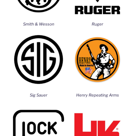
Smith & Wesson
Ruger
Sig Sauer
Henry Repeating Arms