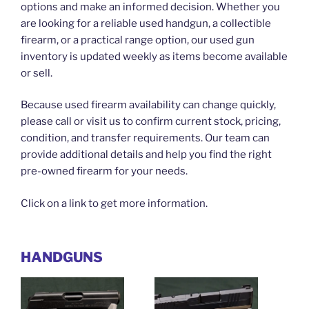
options and make an informed decision. Whether you
are looking for a reliable used handgun, a collectible
firearm, or a practical range option, our used gun
inventory is updated weekly as items become available
or sell.
Because used firearm availability can change quickly,
please call or visit us to confirm current stock, pricing,
condition, and transfer requirements. Our team can
provide additional details and help you find the right
pre-owned firearm for your needs.
Click on a link to get more information.
HANDGUNS