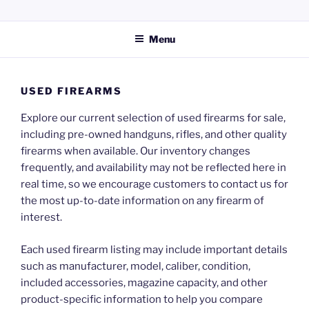
Skip
KERPERS GUN SHOP LLC
Providing everything you need for your hunting and shooting
to
activities.
Menu
content
USED FIREARMS
Explore our current selection of used firearms for sale,
including pre-owned handguns, rifles, and other quality
firearms when available. Our inventory changes
frequently, and availability may not be reflected here in
real time, so we encourage customers to contact us for
the most up-to-date information on any firearm of
interest.
Each used firearm listing may include important details
such as manufacturer, model, caliber, condition,
included accessories, magazine capacity, and other
product-specific information to help you compare