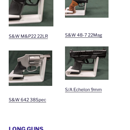
S&W 48-7 22Mag
S&W M&P22 22LR
S/A Echelon 9mm
S&W 642 38Spec
LONG GUNS