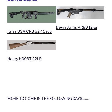
Deyra Arms VR80 12ga
Kriss USA CRB G2 45acp
Henry H003T 22LR
MORE TO COME IN THE FOLLOWING DAYS…….