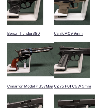
Bersa Thunder380
Canik MC9 9mm
Cimarron Model P 357Mag
CZ 75 P01 CGW 9mm