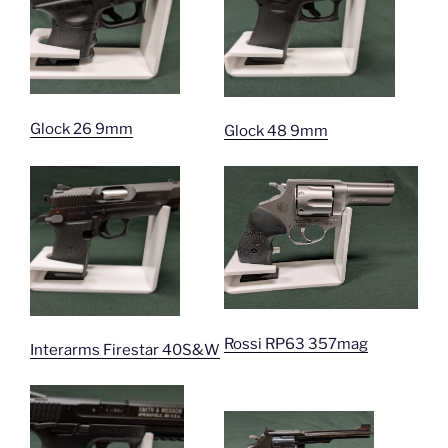
Glock 26 9mm
Glock 48 9mm
Rossi RP63 357mag
Interarms Firestar 40S&W