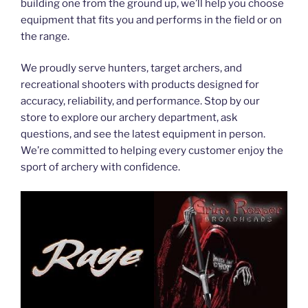
building one from the ground up, we’ll help you choose
equipment that fits you and performs in the field or on
the range.
We proudly serve hunters, target archers, and
recreational shooters with products designed for
accuracy, reliability, and performance. Stop by our
store to explore our archery department, ask
questions, and see the latest equipment in person.
We’re committed to helping every customer enjoy the
sport of archery with confidence.