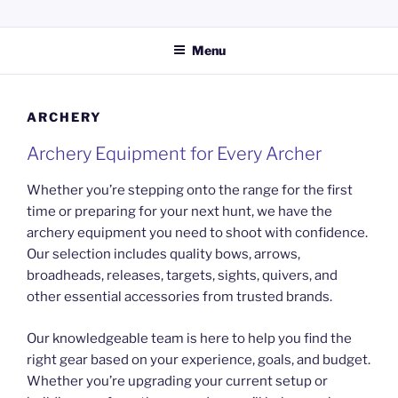
Skip
KERPERS GUN SHOP LLC
Providing everything you need for your hunting and shooting
to
activities.
Menu
content
ARCHERY
Archery Equipment for Every Archer
Whether you’re stepping onto the range for the first
time or preparing for your next hunt, we have the
archery equipment you need to shoot with confidence.
Our selection includes quality bows, arrows,
broadheads, releases, targets, sights, quivers, and
other essential accessories from trusted brands.
Our knowledgeable team is here to help you find the
right gear based on your experience, goals, and budget.
Whether you’re upgrading your current setup or