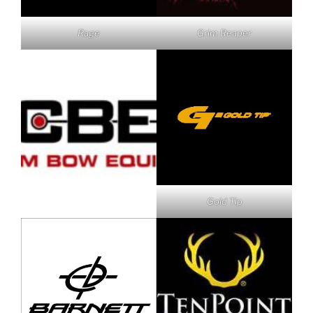
Rage
Grim Reaper
Gold Tip