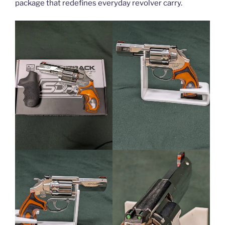
package that redefines everyday revolver carry.