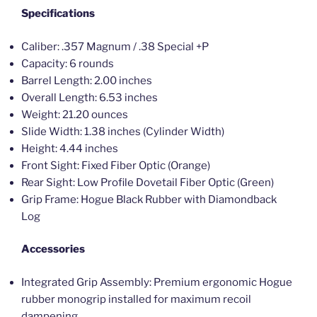
Specifications
Caliber: .357 Magnum / .38 Special +P
Capacity: 6 rounds
Barrel Length: 2.00 inches
Overall Length: 6.53 inches
Weight: 21.20 ounces
Slide Width: 1.38 inches (Cylinder Width)
Height: 4.44 inches
Front Sight: Fixed Fiber Optic (Orange)
Rear Sight: Low Profile Dovetail Fiber Optic (Green)
Grip Frame: Hogue Black Rubber with Diamondback
Log
Accessories
Integrated Grip Assembly: Premium ergonomic Hogue
rubber monogrip installed for maximum recoil
dampening.