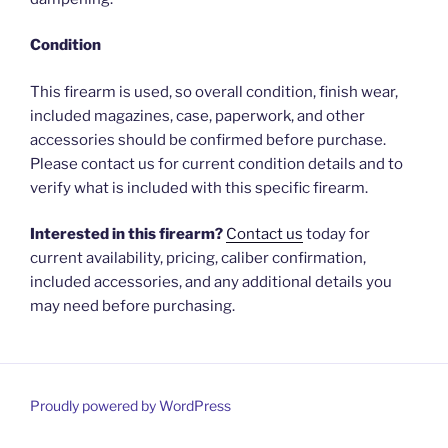
Condition
This firearm is used, so overall condition, finish wear,
included magazines, case, paperwork, and other
accessories should be confirmed before purchase.
Please contact us for current condition details and to
verify what is included with this specific firearm.
Interested in this firearm?
Contact us
today for
current availability, pricing, caliber confirmation,
included accessories, and any additional details you
may need before purchasing.
Proudly powered by WordPress