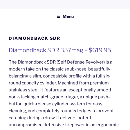
Skip
KERPERS GUN SHOP LLC
Providing everything you need for your hunting and shooting
to
activities.
Menu
content
DIAMONDBACK SDR
Diamondback SDR 357mag – $619.95
The Diamondback SDR (Self Defense Revolver) is a
modern take on the classic snub-nose, beautifully
balancing a slim, concealable profile with a full six-
round capacity cylinder. Machined from premium
stainless steel, it features an exceptionally smooth,
non-stacking match-grade trigger, a unique push-
button quick-release cylinder system for easy
cleaning, and completely rounded edges to prevent
catching during a draw. It delivers potent,
uncompromised defensive firepower in an ergonomic